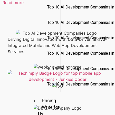
Read more
Top 10 AI Development Companies in 
Top 10 AI Development Companies in
Top 10 AI Development Companies in
Driving Digital Innovation with Data-Driven and AI-
Integrated Mobile and Web App Development
Services.
Top 10 AI Development Companies in 
Top 10 AI Development Companies i
Top 10 AI Development Companies in 
Pricing
Write for
Us