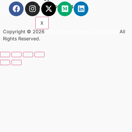
Resources
X
Copyright © 2026
Top AI Development Companies
All
Rights Reserved.