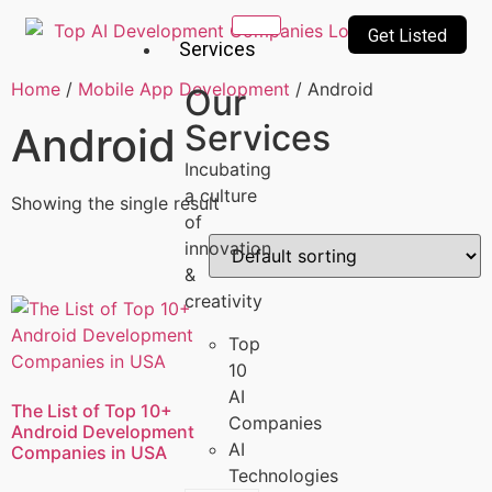
Get Listed
Services
Home
/
Mobile App Development
/ Android
Our
Services
Android
Incubating
a culture
Showing the single result
of
innovation
&
creativity
Top
10
AI
The List of Top 10+
Companies
Android Development
AI
Companies in USA
Technologies