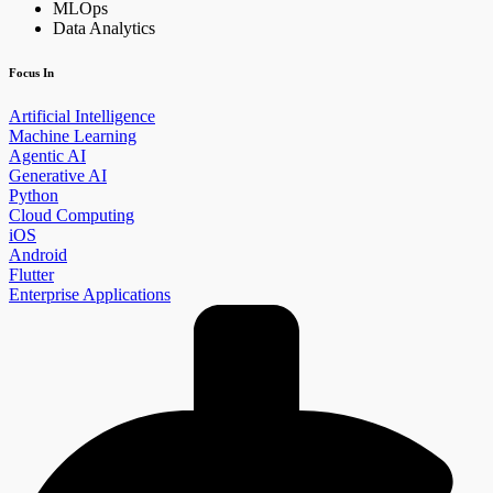
MLOps
Data Analytics
Focus In
Artificial Intelligence
Machine Learning
Agentic AI
Generative AI
Python
Cloud Computing
iOS
Android
Flutter
Enterprise Applications