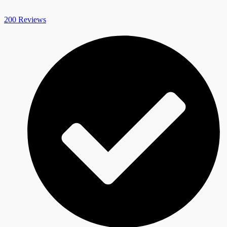
200 Reviews