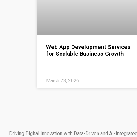
Web App Development Services
for Scalable Business Growth
March 28, 2026
Driving Digital Innovation with Data-Driven and AI-Integr