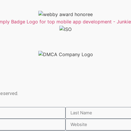
Reserved.