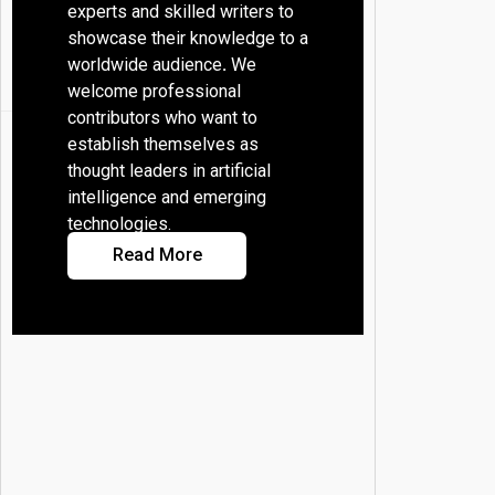
experts and skilled writers to
showcase their knowledge to a
worldwide audience
.
We
welcome professional
contributors who want to
establish themselves as
thought leaders in artificial
intelligence and emerging
technologies.
Read More