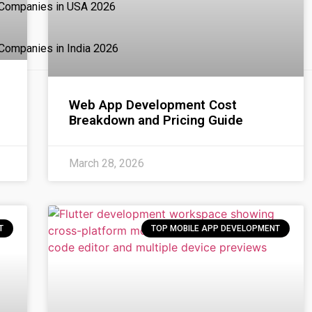
 Companies in USA 2026
Companies in India 2026
Web App Development Cost
Breakdown and Pricing Guide
March 28, 2026
T
TOP MOBILE APP DEVELOPMENT