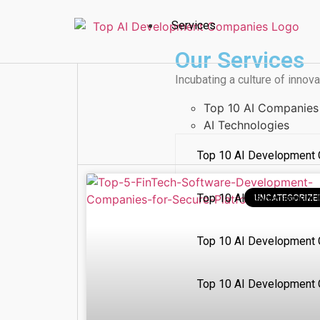
Services
Our Services
Incubating a culture of innova
Top 10 AI Companies
AI Technologies
Top 10 AI Development 
Top 10 AI Development
UNCATEGORIZE
Top 10 AI Development 
Top 10 AI Development 