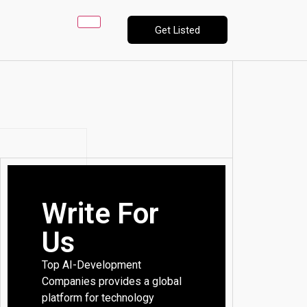
Get Listed
Write For
Us
Top AI-Development
Companies provides a global
platform for technology