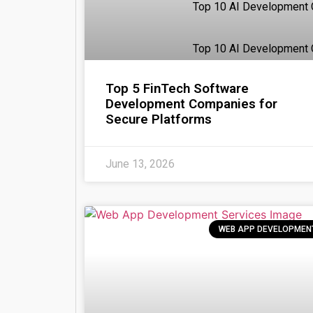
Top 10 AI Development
Top 10 AI Development 
Top 5 FinTech Software
Pricing
Development Companies for
Write for Us
Secure Platforms
Resources
X
June 13, 2026
WEB APP DEVELOPMEN