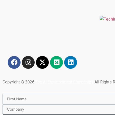
Copyright © 2026
Top AI Development Companies
All Rights 