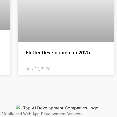
Flutter Development in 2025
July 11, 2025
ated Mobile and Web App Development Services.