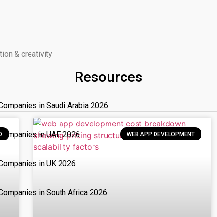
tion & creativity
Resources
Companies in Saudi Arabia 2026
 Companies in UAE 2026
D
WEB APP DEVELOPMENT
Companies in UK 2026
Companies in South Africa 2026