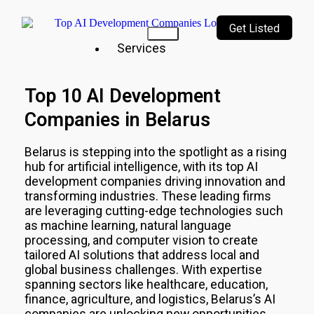
Get Listed
Services
Our
Top 10 AI Development
Services
Companies in Belarus
Incubating
a culture
of
Belarus
is stepping into the spotlight as a rising
innovation
hub for artificial intelligence, with its top AI
&
development companies driving innovation and
creativity
transforming industries. These leading firms
are leveraging cutting-edge technologies such
Top
as machine learning, natural language
10
AI
processing, and computer vision to create
Companies
tailored AI solutions that address local and
AI
global business challenges. With expertise
Technologies
spanning sectors like healthcare, education,
Top
finance, agriculture, and logistics,
Belarus
’s AI
10
companies are unlocking new opportunities