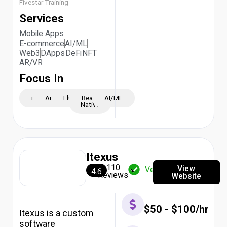
2026
Fivestar Training
Top
Services
10
AI
Mobile Apps
Development
E-commerce
AI/ML
Companies
Web3
DApps
DeFi
NFT
in
AR/VR
UK
Focus In
2026
Top
10
iOS
Android
Flutter
React
AI/ML
Native
AI
Development
Companies
in
South
Itexus
Africa
2026
110
View
Verified
4.6
Top
Reviews
Website
10
AI
Development
$50 - $100/hr
Itexus is a custom
Companies
in
software