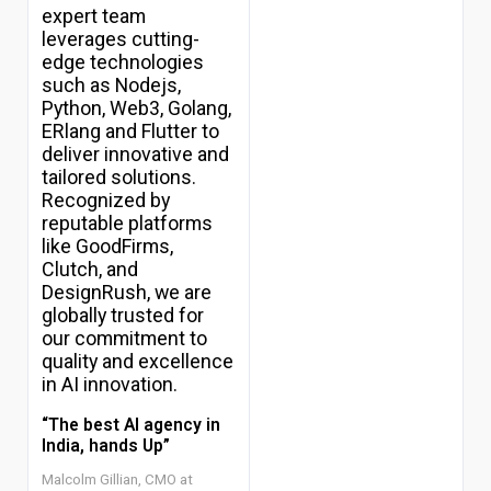
expert team
leverages cutting-
edge technologies
such as Nodejs,
Python, Web3, Golang,
ERlang and Flutter to
deliver innovative and
Top
tailored solutions.
10
Recognized by
AI
reputable platforms
Development
Companies
like GoodFirms,
in
Clutch, and
Saudi
DesignRush, we are
Arabia
globally trusted for
2026
our commitment to
Top
quality and excellence
10
in AI innovation.
AI
Development
“The best AI agency in
Companies
India, hands Up”
in
UAE
Malcolm Gillian, CMO at