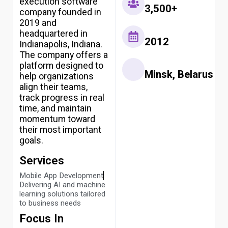
execution software
3,500+
company founded in
2019 and
headquartered in
2012
Indianapolis, Indiana.
The company offers a
platform designed to
Minsk, Belarus
help organizations
align their teams,
track progress in real
time, and maintain
momentum toward
their most important
goals.
Services
Mobile App Development
Delivering AI and machine
learning solutions tailored
to business needs
Focus In