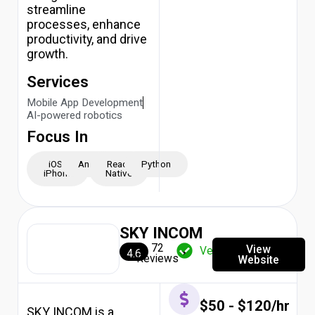
streamline
processes, enhance
productivity, and drive
growth.
Services
Mobile App Development
AI-powered robotics
Focus In
iOS -
Android
React
Python
iPhone
Native
SKY INCOM
72
View
Verified
4.6
Reviews
Website
$50 - $120/hr
SKY INCOM is a