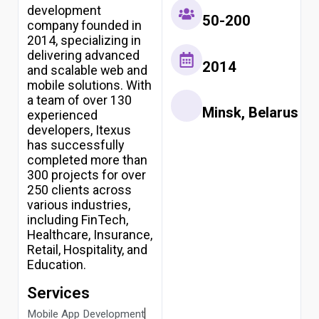
USA
development
50-200
2026
company founded in
Top
2014, specializing in
10
delivering advanced
AI
2014
and scalable web and
Development
mobile solutions. With
Companies
a team of over 130
in
Minsk, Belarus
experienced
India
2026
developers, Itexus
has successfully
Pricing
completed more than
Write for
300 projects for over
Us
250 clients across
Resources
various industries,
including FinTech,
Healthcare, Insurance,
Retail, Hospitality, and
X
Education.
Services
Mobile App Development