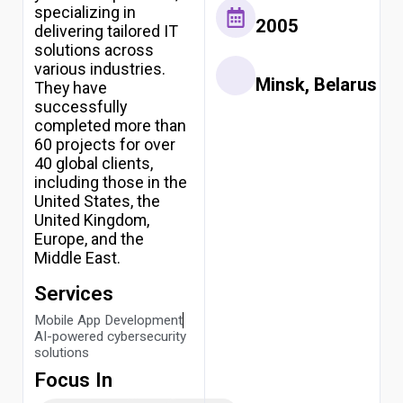
specializing in
2005
delivering tailored IT
solutions across
various industries.
Minsk, Belarus
They have
successfully
completed more than
60 projects for over
40 global clients,
including those in the
United States, the
United Kingdom,
Europe, and the
Middle East.
Services
Mobile App Development
AI-powered cybersecurity
solutions
Focus In