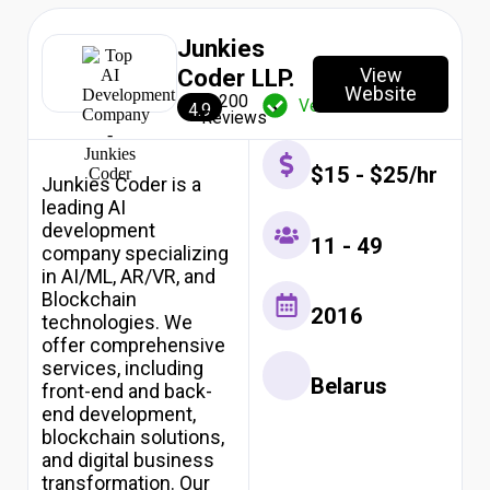
10
AI
Junkies
Development
Companies
View
Coder LLP.
Website
in
200
Verified
4.9
South
Reviews
Africa
2026
$15 - $25/hr
Top
Junkies Coder is a
10
leading AI
AI
development
Development
11 - 49
company specializing
Companies
in AI/ML, AR/VR, and
in
Blockchain
USA
2016
technologies. We
2026
Top
offer comprehensive
10
services, including
Belarus
AI
front-end and back-
Development
end development,
Companies
blockchain solutions,
in
and digital business
India
transformation. Our
2026