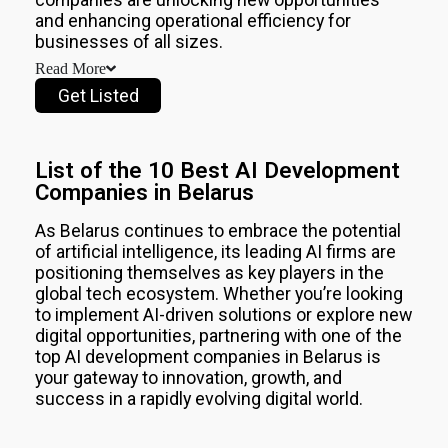
AI
and enhancing operational efficiency for
Development
Companies
businesses of all sizes.
in
Read More
Saudi
Get Listed
Arabia
2026
Top
10
List of the 10 Best AI Development
AI
Companies in Belarus
Development
Companies
in
As
Belarus
continues to embrace the potential
UAE
of artificial intelligence, its leading AI firms are
2026
positioning themselves as key players in the
Top
global tech ecosystem. Whether you’re looking
10
to implement AI-driven solutions or explore new
AI
digital opportunities, partnering with one of the
Development
top AI development companies in
Belarus
is
Companies
your gateway to innovation, growth, and
in
success in a rapidly evolving digital world.
UK
2026
Top