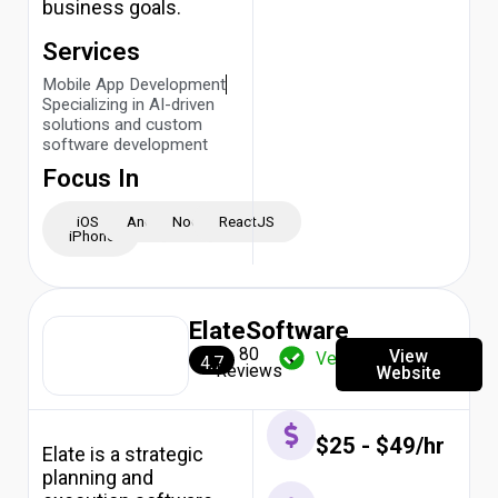
business goals.
Services
Mobile App Development
Specializing in AI-driven
solutions and custom
software development
Focus In
iOS -
Android
NodeJS
ReactJS
iPhone
ElateSoftware
80
View
Verified
4.7
Reviews
Website
$25 - $49/hr
Elate is a strategic
planning and