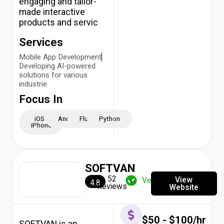
engaging and tailor-
made interactive
products and servic
Services
Mobile App Development
Developing AI-powered
solutions for various
industrie
Focus In
iOS -
Android
Flutter
Python
iPhone
SOFTVAN
52
View
Verified
4.8
Reviews
Website
$50 - $100/hr
SOFTVAN is an