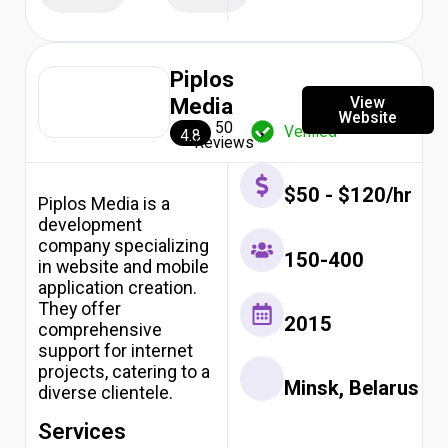
Piplos
View
Media
Website
50
Verified
4.8
Reviews
$50 - $120/hr
Piplos Media is a
development
company specializing
150-400
in website and mobile
application creation.
They offer
2015
comprehensive
support for internet
projects, catering to a
Minsk, Belarus
diverse clientele.
Services