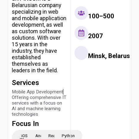
Belarusian company
specializing in web
100–500
and mobile application
development, as well
as custom software
2007
solutions. With over
15 years in the
industry, they have
Minsk, Belarus
established
themselves as
leaders in the field.
Services
Mobile App Development
Offering comprehensive IT
services with a focus on
AI and machine learning
technologies
Focus In
iOS -
Android
ReactJS
Python