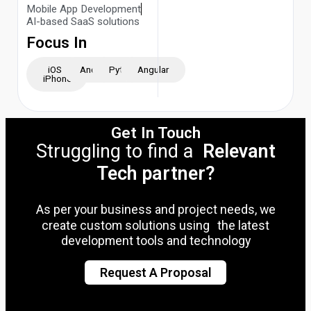
Mobile App Development
AI-based SaaS solutions
Focus In
iOS -
Android
Python
Angular
iPhone
Get In Touch
Struggling to find a
Relevant
Tech partner?
As per your business and project needs, we
create custom solutions using the latest
development tools and technology
Request A Proposal