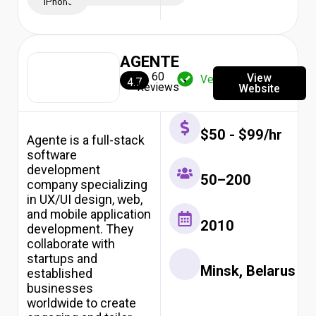
iPhone
AGENTE
60
View
Verified
4.7
Reviews
Website
$50 - $99/hr
Agente is a full-stack
software
development
50–200
company specializing
in UX/UI design, web,
and mobile application
2010
development. They
collaborate with
startups and
Minsk, Belarus
established
businesses
worldwide to create