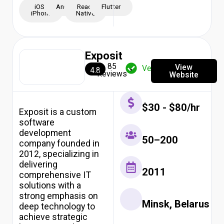
iOS -
Android
React
Flutter
iPhone
Native
Exposit
85
View
Verified
4.8
Reviews
Website
$30 - $80/hr
Exposit is a custom
software
development
50–200
company founded in
2012, specializing in
delivering
2011
comprehensive IT
solutions with a
strong emphasis on
Minsk, Belarus
deep technology to
achieve strategic