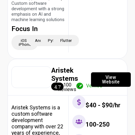
Custom software
development with a strong
emphasis on AI and
machine learning solutions
Focus In
iOS -
Android
Python
Flutter
iPhone
Aristek
View
Systems
Website
100
Verified
4.7
Reviews
$40 - $90/hr
Aristek Systems is a
custom software
development
100-250
company with over 22
years of experience,