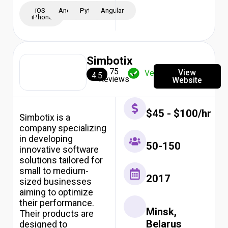
iOS -
Android
Python
Angular
iPhone
Simbotix
75
View
Verified
4.5
Reviews
Website
$45 - $100/hr
Simbotix is a
company specializing
in developing
50-150
innovative software
solutions tailored for
small to medium-
2017
sized businesses
aiming to optimize
their performance.
Minsk,
Their products are
Belarus
designed to