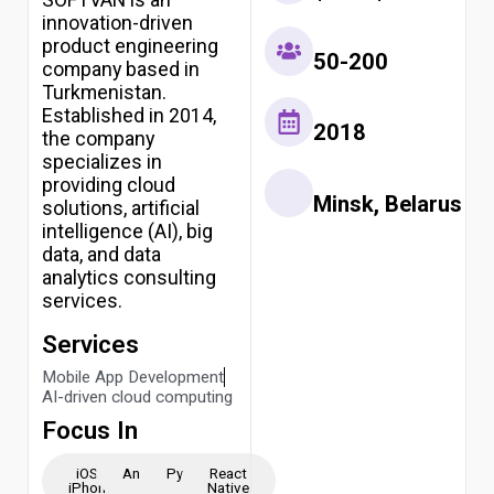
innovation-driven
product engineering
50-200
company based in
Turkmenistan.
Established in 2014,
2018
the company
specializes in
providing cloud
Minsk, Belarus
solutions, artificial
intelligence (AI), big
data, and data
analytics consulting
services.
Services
Mobile App Development
AI-driven cloud computing
Focus In
iOS -
Android
Python
React
iPhone
Native