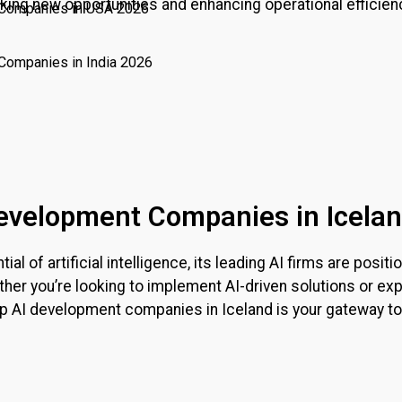
king new opportunities and enhancing operational efficienc
 Companies in USA 2026
Companies in India 2026
 Development Companies in Icela
l of artificial intelligence, its leading AI firms are posi
her you’re looking to implement AI-driven solutions or exp
 top AI development companies in
Iceland
is your gateway to