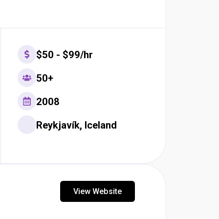
$50 - $99/hr
50+
2008
Reykjavík, Iceland
View Website