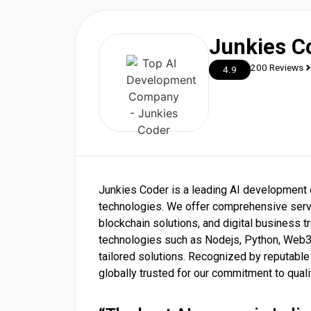
Junkies C
200 Reviews
4.9
Junkies Coder is a leading AI development
technologies. We offer comprehensive serv
blockchain solutions, and digital business 
technologies such as Nodejs, Python, Web3, 
tailored solutions. Recognized by reputabl
globally trusted for our commitment to quali