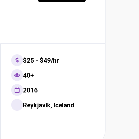
$25 - $49/hr
40+
2016
Reykjavík, Iceland