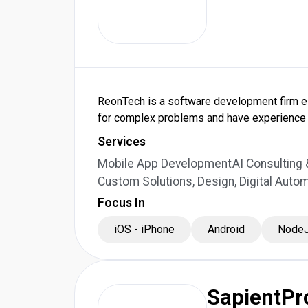
ReonTech is a software development firm es
for complex problems and have experience 
Services
Mobile App Development
AI Consulting 
Custom Solutions, Design, Digital Auto
Focus In
iOS - iPhone
Android
Node
SapientPr