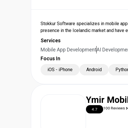
Stokkur Software specializes in mobile app
presence in the Icelandic market and have 
Services
Mobile App Development
AI Developme
Focus In
iOS - iPhone
Android
Pytho
Ymir Mobi
100 Reviews
4.7