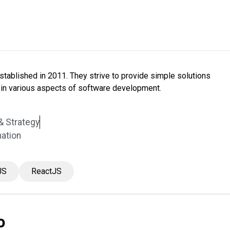
tablished in 2011. They strive to provide simple solutions
in various aspects of software development.
& Strategy
mation
JS
ReactJS
o