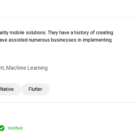
ity mobile solutions. They have a history of creating
 have assisted numerous businesses in implementing
t, Machine Learning
 Native
Flutter
Verified