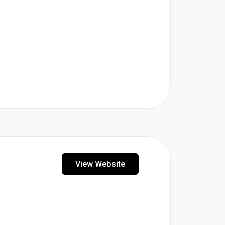
View Website