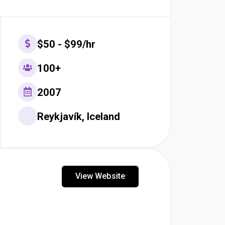
$50 - $99/hr
100+
2007
Reykjavík, Iceland
View Website