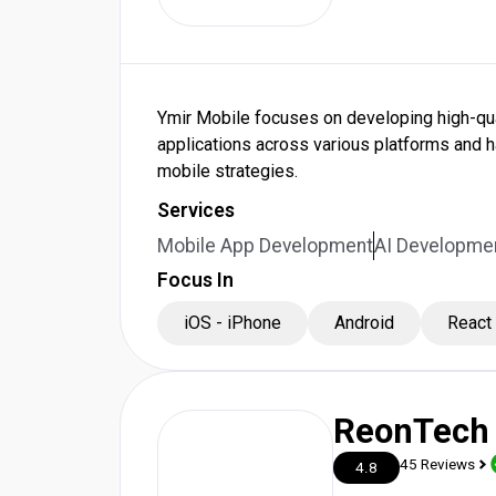
Ymir Mobile focuses on developing high-qual
applications across various platforms and
mobile strategies.
Services
Mobile App Development
AI Developmen
Focus In
iOS - iPhone
Android
React
ReonTech
45 Reviews
4.8