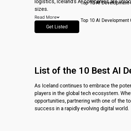
logistics,
Iceland
’s AI companies are unloc
Top 10 AI Development
sizes.
Read More
Top 10 AI Development 
Get Listed
Pricing
Write for Us
Resources
X
List of the 10 Best AI
As
Iceland
continues to embrace the potentia
players in the global tech ecosystem. Whet
opportunities, partnering with one of the
success in a rapidly evolving digital world.