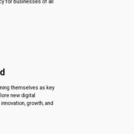
y for businesses of all
nd
tioning themselves as key
lore new digital
 innovation, growth, and