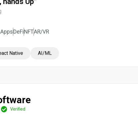
a, hands Up”
g
DApps
DeFi
NFT
AR/VR
eact Native
AI/ML
oftware
Verified