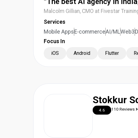
“The best AI agency in Indi
Malcolm Gillian, CMO at Fivestar Trainin
Services
Mobile Apps
E-commerce
AI/ML
Web3
Focus In
iOS
Android
Flutter
R
Stokkur S
110 Reviews
4.6