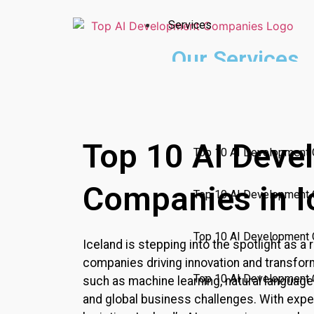
Services
Our Services
Incubating a culture of innova
Top 10 AI Companies
AI Technologies
Top 10 AI Deve
Top 10 AI Development 
Companies in I
Top 10 AI Development
Top 10 AI Development 
Iceland
is stepping into the spotlight as a r
companies driving innovation and transform
Top 10 AI Development 
such as machine learning, natural language
and global business challenges. With expert