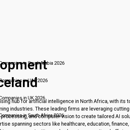
tion & creativity
lopment
Companies in Saudi Arabia 2026
celand
 Companies in UAE 2026
Companies in UK 2026
ising hub for artificial intelligence in North Africa, with it
ing industries. These leading firms are leveraging cutti
Companies in South Africa 2026
 processing, and computer vision to create tailored AI sol
ise spanning sectors like healthcare, education, finance, 