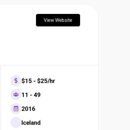
View Website
$15 - $25/hr
11 - 49
2016
Iceland