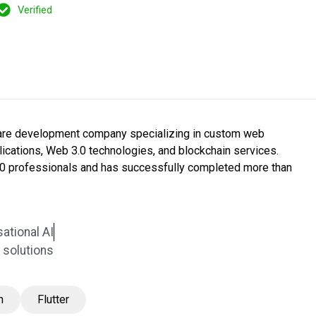
Verified
tware development company specializing in custom web
ications, Web 3.0 technologies, and blockchain services.
0 professionals and has successfully completed more than
ational AI
solutions
n
Flutter