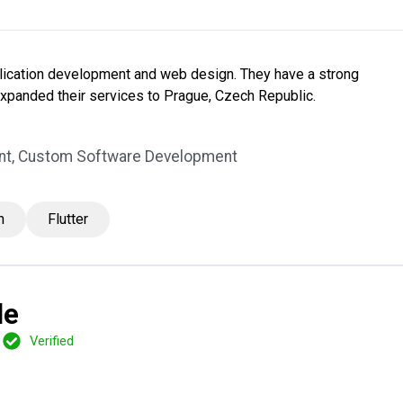
lication development and web design. They have a strong
expanded their services to Prague, Czech Republic.
nt, Custom Software Development
n
Flutter
le
Verified