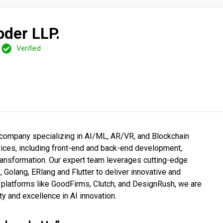
oder LLP.
Verified
 company specializing in AI/ML, AR/VR, and Blockchain
ices, including front-end and back-end development,
transformation. Our expert team leverages cutting-edge
Golang, ERlang and Flutter to deliver innovative and
e platforms like GoodFirms, Clutch, and DesignRush, we are
ty and excellence in AI innovation.