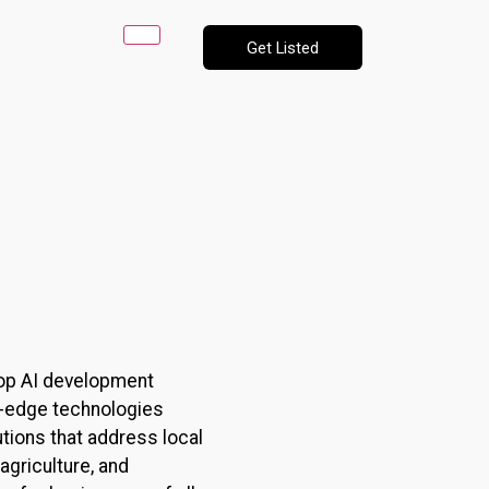
Get Listed
s top AI development
ng-edge technologies
utions that address local
agriculture, and