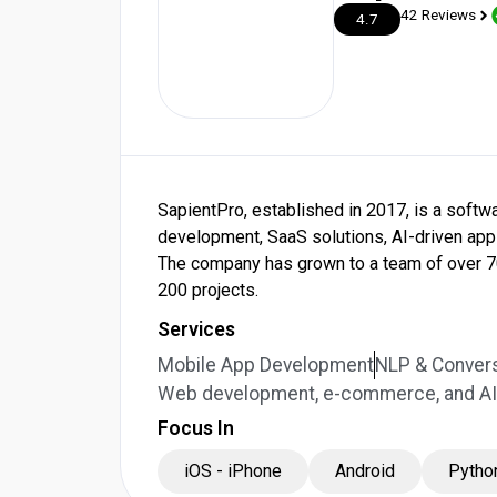
42 Reviews
4.7
SapientPro, established in 2017, is a sof
development, SaaS solutions, AI-driven appl
The company has grown to a team of over 7
200 projects.
Services
Mobile App Development
NLP & Convers
Web development, e-commerce, and AI 
Focus In
iOS - iPhone
Android
Pytho