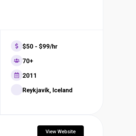
$50 - $99/hr
70+
2011
Reykjavík, Iceland
View Website