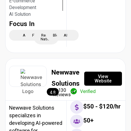
E-commerce
Development
AI Solution
Focus In
iOS
Android
Flutter
React
Blockchain
AI
Native
Newwave
View
Website
Solutions
130
Verified
4.8
Reviews
$50 - $120/hr
Newwave Solutions
specializes in
50+
developing AI-powered
software for