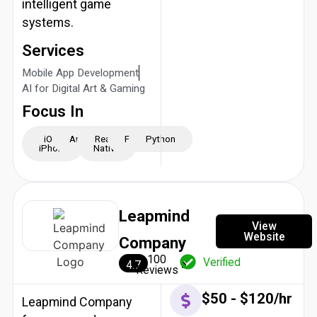
intelligent game
systems.
Services
Mobile App Development
AI for Digital Art & Gaming
Focus In
iOS -
Android
React
Flutter
Python
iPhone
Native
Leapmind
View
Website
Company
100
Verified
4.7
Reviews
$50 - $120/hr
Leapmind Company