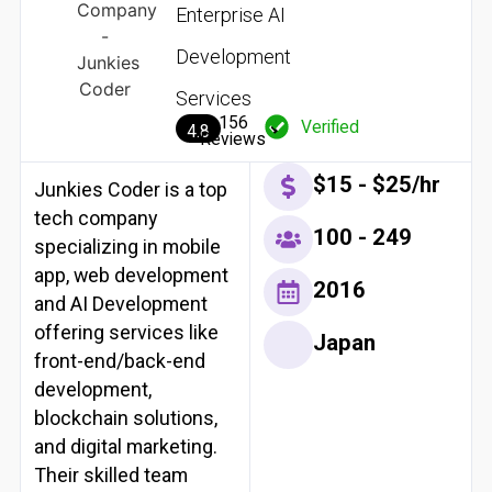
Enterprise AI
Development
Services
156
Verified
4.8
Reviews
$15 - $25/hr
Junkies Coder is a top
tech company
100 - 249
specializing in mobile
app, web development
2016
and AI Development
offering services like
Japan
front-end/back-end
development,
blockchain solutions,
and digital marketing.
Their skilled team