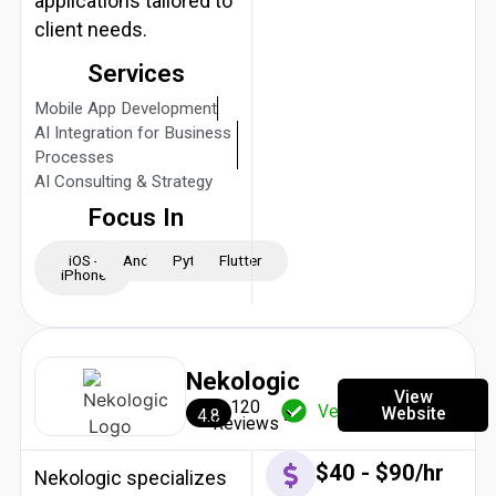
applications tailored to
client needs.
Services
Mobile App Development
AI Integration for Business
Processes
AI Consulting & Strategy
Focus In
iOS -
Android
Python
Flutter
iPhone
Nekologic
View
120
Verified
Website
4.8
Reviews
$40 - $90/hr
Nekologic specializes