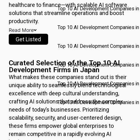
healthcare to finance—with scalable AI software
Top 10 AI Development Companies in 
solutions that streamline operations and boost
productivity.
Top 10 AI Development Companies in
Read More
Get Listed
Top 10 AI Development Companies in
Curated Selection of the Top 10 AI
Top 10 AI Development Companies in 
Development Firms in Japan
What makes these companies stand out is their
Top 10 AI Development Companies i
unique ability to seamlessly blend technological
excellence with deep cultural understanding,
crafting AI solutions that address the complex
Top 10 AI Development Companies in 
needs of today’s businesses. Prioritizing
scalability, security, and user-centered design,
Pricing
these firms empower global enterprises to
Write for
remain competitive in a rapidly evolving AI
Us