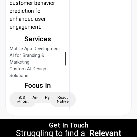
customer behavior
prediction for
enhanced user
engagement.
Services
Mobile App Development
AI for Branding &
Marketing
Custom AI Design
Solutions
Focus In
iOS -
Android
Python
React
iPhone
Native
Get In Touch
Struggling to find a
Relevant