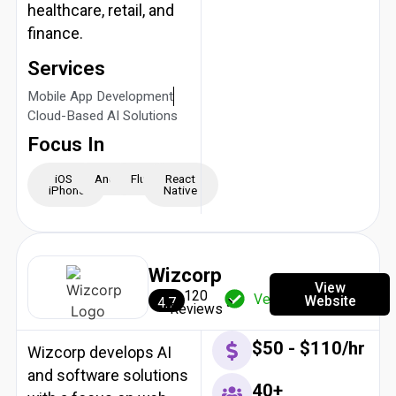
healthcare, retail, and
finance.
Services
Mobile App Development
Cloud-Based AI Solutions
Focus In
iOS -
Android
Flutter
React
iPhone
Native
Wizcorp
View
120
Verified
Website
4.7
Reviews
$50 - $110/hr
Wizcorp develops AI
and software solutions
40+