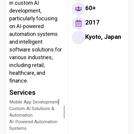
in custom AI
60+
development,
particularly focusing
2017
on AI-powered
automation systems
Kyoto, Japan
and intelligent
software solutions for
various industries,
including retail,
healthcare, and
finance.
Services
Mobile App Development
Custom AI Solutions &
Automation
AI-Powered Automation
Systems