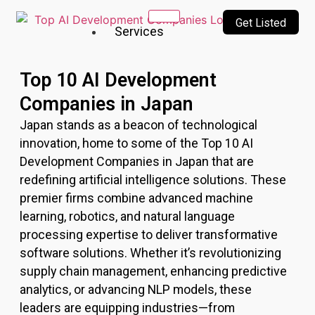
Get Listed
Services
Our
Top 10 AI Development
Services
Companies in Japan
Incubating
Japan stands as a beacon of technological
a culture
of
innovation, home to some of the Top 10 AI
innovation
Development Companies in Japan that are
&
redefining artificial intelligence solutions. These
creativity
premier firms combine advanced machine
learning, robotics, and natural language
Top
processing expertise to deliver transformative
10
software solutions. Whether it’s revolutionizing
AI
supply chain management, enhancing predictive
Companies
AI
analytics, or advancing NLP models, these
Technologies
leaders are equipping industries—from