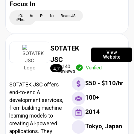
Focus In
iOS -
Android
Python
NodeJS
ReactJS
iPhone
SOTATEK
View
Website
JSC
140
Verified
4.7
Reviews
$50 - $110/hr
SOTATEK JSC offers
end-to-end AI
100+
development services,
from building machine
2014
learning models to
creating AI-powered
Tokyo, Japan
applications. They