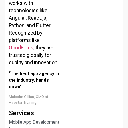
works with
technologies like
Angular, React.js,
Python, and Flutter.
Recognized by
platforms like
GoodFirms
, they are
trusted globally for
quality and innovation.
“The best app agency in
the industry, hands
down”
Malcolm Gillian, CMO at
Fivestar Training
Services
Mobile App Development