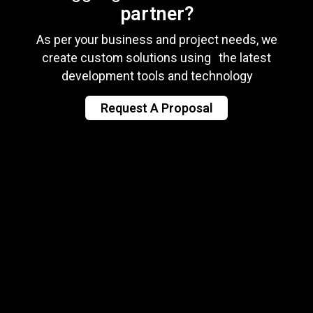
partner?
As per your business and project needs, we
create custom solutions using the latest
development tools and technology
Request A Proposal