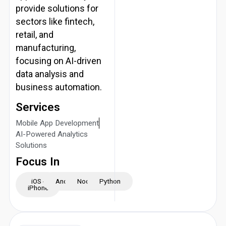
provide solutions for
sectors like fintech,
retail, and
manufacturing,
focusing on AI-driven
data analysis and
business automation.
Services
Mobile App Development
AI-Powered Analytics
Solutions
Focus In
iOS -
Android
NodeJS
Python
iPhone