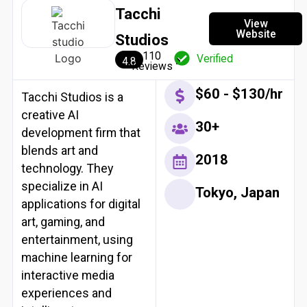
Tacchi
View
Website
Studios
110
Verified
4.8
Reviews
$60 - $130/hr
Tacchi Studios is a
creative AI
30+
development firm that
blends art and
2018
technology. They
specialize in AI
Tokyo, Japan
applications for digital
art, gaming, and
entertainment, using
machine learning for
interactive media
experiences and