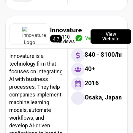
Innovature
View
110
Verified
Website
4.7
Reviews
$40 - $100/hr
Innovature is a
technology firm that
40+
focuses on integrating
AI with business
2016
processes. They help
companies implement
Osaka, Japan
machine learning
models, automate
workflows, and
develop AI-driven