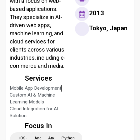
with a focus on web-
based applications.
2013
They specialize in AI-
driven web apps,
Tokyo, Japan
machine learning, and
cloud services for
clients across various
industries, including e-
commerce and media.
Services
Mobile App Development
Custom AI & Machine
Learning Models
Cloud Integration for AI
Solution
Focus In
iOS -
Android
Angular
Python