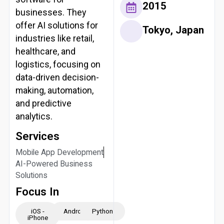
2015
businesses. They
offer AI solutions for
Tokyo, Japan
industries like retail,
healthcare, and
logistics, focusing on
data-driven decision-
making, automation,
and predictive
analytics.
Services
Mobile App Development
AI-Powered Business
Solutions
Focus In
iOS -
Android
Python
iPhone