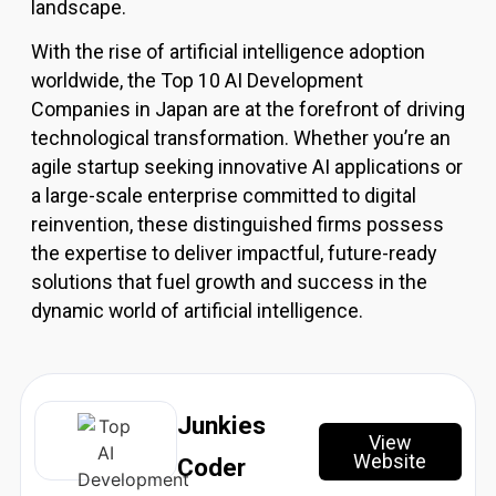
landscape.
Resources
With the rise of artificial intelligence adoption
worldwide, the Top 10 AI Development
X
Companies in Japan are at the forefront of driving
technological transformation. Whether you’re an
agile startup seeking innovative AI applications or
a large-scale enterprise committed to digital
reinvention, these distinguished firms possess
the expertise to deliver impactful, future-ready
solutions that fuel growth and success in the
dynamic world of artificial intelligence.
Junkies
View
Website
Coder