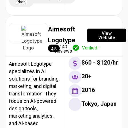
iPhone
Aimesoft
View
Website
Logotype
140
Verified
4.8
Reviews
$60 - $120/hr
Aimesoft Logotype
specializes in AI
30+
solutions for branding,
marketing, and digital
2016
transformation. They
focus on AI-powered
Tokyo, Japan
design tools,
marketing analytics,
and AI-based