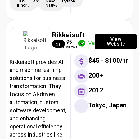
iOS -
Android
React
Python
iPhone
Native
Rikkeisoft
View
95
Verified
Website
4.6
Reviews
$45 - $100/hr
Rikkeisoft provides AI
and machine learning
200+
solutions for business
transformation. They
2012
focus on AI-driven
automation, custom
Tokyo, Japan
software development,
and enhancing
operational efficiency
across industries like