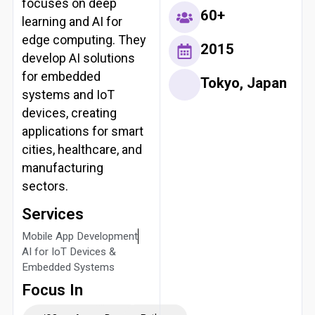
focuses on deep
60+
learning and AI for
edge computing. They
2015
develop AI solutions
for embedded
Tokyo, Japan
systems and IoT
devices, creating
applications for smart
cities, healthcare, and
manufacturing
sectors.
Services
Mobile App Development
AI for IoT Devices &
Embedded Systems
Focus In