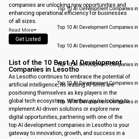
companies are unlocking new opportunities and
Top 10 AI Development Companies in 
enhancing operational efficiency for businesses
of all sizes.
Top 10 AI Development Companies in
Read More
Get Listed
Top 10 AI Development Companies in
List of the 10 Best AI Development
Top 10 AI Development Companies in 
Companies in Lesotho
As
Lesotho
continues to embrace the potential of
Top 10 AI Development Companies i
artificial intelligence, its leading AI firms are
positioning themselves as key players in the
global tech ecosystem. Whether you’re looking to
Top 10 AI Development Companies in 
implement AI-driven solutions or explore new
digital opportunities, partnering with one of the
Pricing
top AI development companies in
Lesotho
is your
Write for
gateway to innovation, growth, and success in a
Us