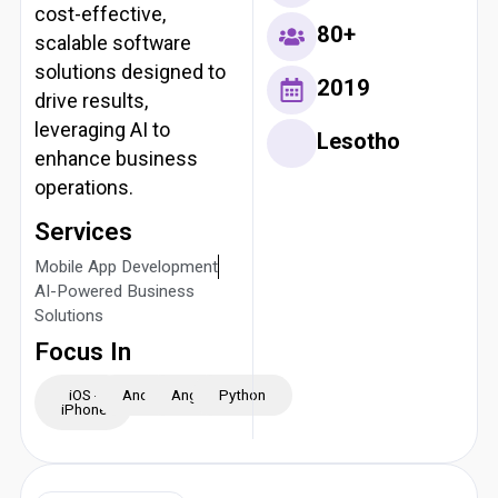
cost-effective,
80+
scalable software
solutions designed to
2019
drive results,
leveraging AI to
Lesotho
enhance business
operations.
Services
Mobile App Development
AI-Powered Business
Solutions
Focus In
iOS -
Android
Angular
Python
iPhone