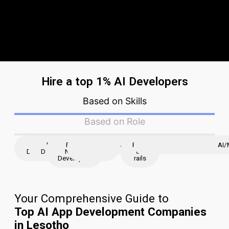
Hire a top 1% AI Developers
Based on Skills
Based on Role
iOS
Flutter
React
React
Node
Python
AWS
JavaScript
Ruby
Java
Angular
Golang
Django
Laravel
magento
ASP.N
AI/
Developer
Developer
Native
JS
JS
on
Developers
rails
Your Comprehensive Guide to
Top AI App Development Companies
in Lesotho