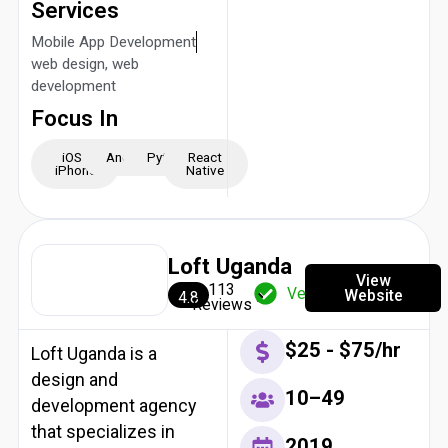
Services
Mobile App Development
web design, web
development
Focus In
iOS -
Android
Python
React
iPhone
Native
Loft Uganda
View
113
Verified
Website
4.8
Reviews
$25 - $75/hr
Loft Uganda is a
design and
10–49
development agency
that specializes in
2019