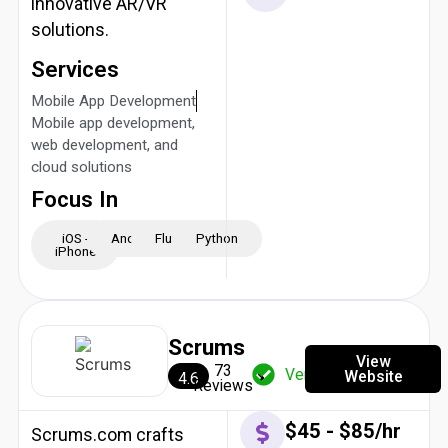
innovative AR/VR
solutions.
Services
Mobile App Development
Mobile app development,
web development, and
cloud solutions
Focus In
iOS -
Android
Flutter
Python
iPhone
Scrums
View
73
Verified
Website
4.6
Reviews
$45 - $85/hr
Scrums.com crafts