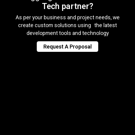
Tech partner?
As per your business and project needs, we
create custom solutions using the latest
development tools and technology
Request A Proposal