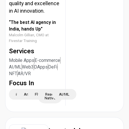
quality and excellence
in AI innovation.
“The best AI agency in
India, hands Up”
Malcolm Gillian, CMO at
Fivestar Training
Services
Mobile Apps
E-commerce
AI/ML
Web3
DApps
DeFi
NFT
AR/VR
Focus In
iOS
Android
Flutter
React
AI/ML
Native