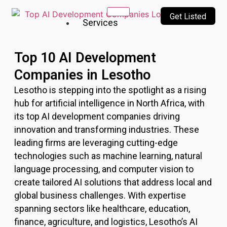
Get Listed
Services
Our
Top 10 AI Development
Services
Companies in Lesotho
Incubating
Lesotho
is stepping into the spotlight as a rising
a culture
of
hub for artificial intelligence in North Africa, with
innovation
its top AI development companies driving
&
innovation and transforming industries. These
creativity
leading firms are leveraging cutting-edge
technologies such as machine learning, natural
Top
language processing, and computer vision to
10
create tailored AI solutions that address local and
AI
global business challenges. With expertise
Companies
AI
spanning sectors like healthcare, education,
Technologies
finance, agriculture, and logistics,
Lesotho
’s AI