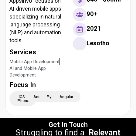
Appsinvo focuses on
AI-driven mobile apps
90+
specializing in natural
language processing
2021
(NLP) and automation
tools.
Lesotho
Services
Mobile App Development
AI and Mobile App
Development
Focus In
iOS -
Android
Python
Angular
iPhone
Get In Touch
Struggling to find a
Relevant