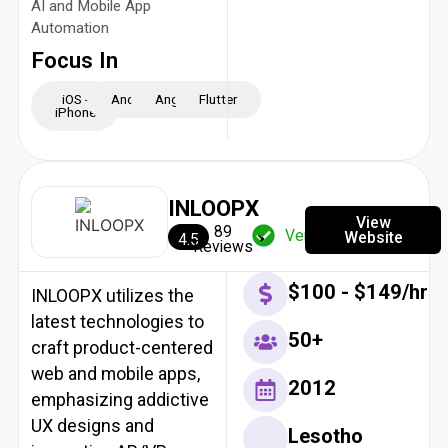
AI and Mobile App
Automation
Focus In
iOS -
Android
Angular
Flutter
iPhone
INLOOPX
View
89
Verified
Website
4.5
Reviews
$100 - $149/hr
INLOOPX utilizes the
latest technologies to
50+
craft product-centered
web and mobile apps,
2012
emphasizing addictive
UX designs and
Lesotho