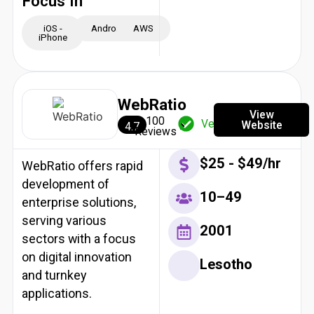
Focus In
iOS -
Android
AWS
iPhone
WebRatio
View
100
Verified
Website
4.7
Reviews
$25 - $49/hr
WebRatio offers rapid
development of
10–49
enterprise solutions,
serving various
2001
sectors with a focus
on digital innovation
Lesotho
and turnkey
applications.