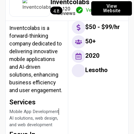
Inventcolabs
View
120
Verified
Website
4.8
Reviews
$50 - $99/hr
Inventcolabs is a
forward-thinking
50+
company dedicated to
delivering innovative
2020
mobile applications
and AI-driven
Lesotho
solutions, enhancing
business efficiency
and user engagement.
Services
Mobile App Development
AI solutions, web design,
and web development