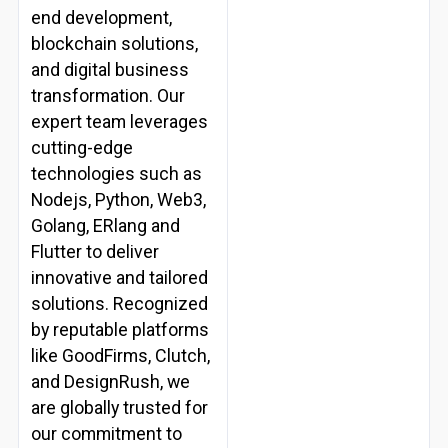
end development,
blockchain solutions,
and digital business
transformation. Our
expert team leverages
cutting-edge
technologies such as
Nodejs, Python, Web3,
Golang, ERlang and
Flutter to deliver
innovative and tailored
solutions. Recognized
by reputable platforms
like GoodFirms, Clutch,
and DesignRush, we
are globally trusted for
our commitment to