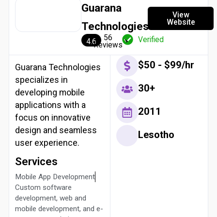
Guarana
View
Website
Technologies
56
Verified
4.6
Reviews
$50 - $99/hr
Guarana Technologies
specializes in
30+
developing mobile
applications with a
2011
focus on innovative
design and seamless
Lesotho
user experience.
Services
Mobile App Development
Custom software
development, web and
mobile development, and e-