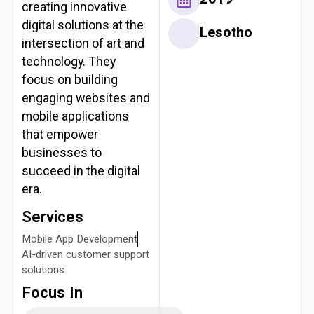
creating innovative
digital solutions at the
Lesotho
intersection of art and
technology. They
focus on building
engaging websites and
mobile applications
that empower
businesses to
succeed in the digital
era.
Services
Mobile App Development
AI-driven customer support
solutions
Focus In