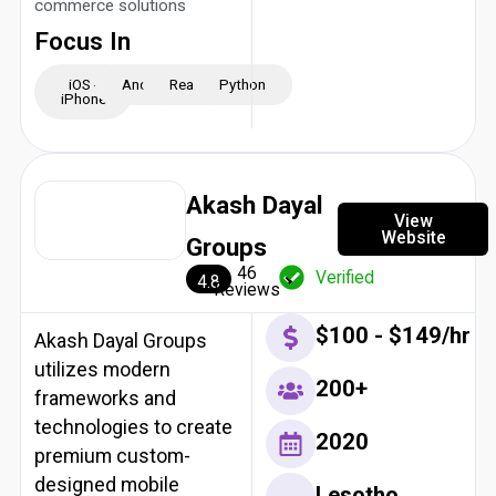
commerce solutions
Focus In
iOS -
Android
ReactJS
Python
iPhone
Akash Dayal
View
Website
Groups
46
Verified
4.8
Reviews
$100 - $149/hr
Akash Dayal Groups
utilizes modern
200+
frameworks and
technologies to create
2020
premium custom-
designed mobile
Lesotho