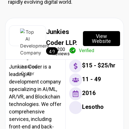
rapidly evolving digital world.
Resources
X
Junkies
View
Website
Coder LLP.
200
Verified
4.9
Reviews
$15 - $25/hr
Junkies Coder is a
leading AI
11 - 49
development company
specializing in AI/ML,
2016
AR/VR, and Blockchain
technologies. We offer
Lesotho
comprehensive
services, including
front-end and back-