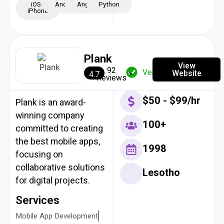
iOS -
Android
Angular
Python
iPhone
Plank
View
92
Verified
Website
4.7
Reviews
$50 - $99/hr
Plank is an award-
winning company
100+
committed to creating
the best mobile apps,
1998
focusing on
collaborative solutions
Lesotho
for digital projects.
Services
Mobile App Development