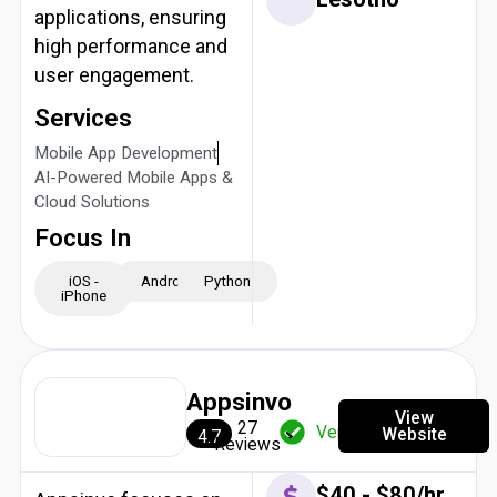
applications, ensuring
high performance and
user engagement.
Services
Mobile App Development
AI-Powered Mobile Apps &
Cloud Solutions
Focus In
iOS -
Android
Python
iPhone
Appsinvo
View
27
Verified
Website
4.7
Reviews
$40 - $80/hr