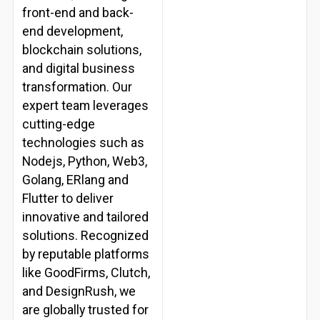
front-end and back-
end development,
blockchain solutions,
and digital business
transformation. Our
expert team leverages
cutting-edge
technologies such as
Nodejs, Python, Web3,
Golang, ERlang and
Flutter to deliver
innovative and tailored
solutions. Recognized
by reputable platforms
like GoodFirms, Clutch,
and DesignRush, we
are globally trusted for