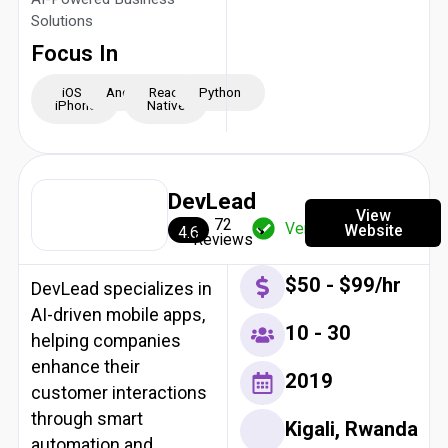
Solutions
Focus In
iOS -
Android
React
Python
iPhone
Native
DevLead
View
72
Verified
Website
4.6
Reviews
$50 - $99/hr
DevLead specializes in
AI-driven mobile apps,
10 - 30
helping companies
enhance their
2019
customer interactions
through smart
Kigali, Rwanda
automation and