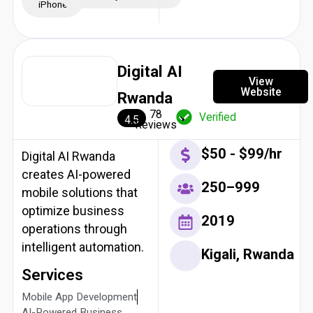
iPhone
Digital AI
View
Website
Rwanda
78
Verified
4.5
Reviews
$50 - $99/hr
Digital AI Rwanda
creates AI-powered
250–999
mobile solutions that
optimize business
2019
operations through
intelligent automation.
Kigali, Rwanda
Services
Mobile App Development
AI-Powered Business