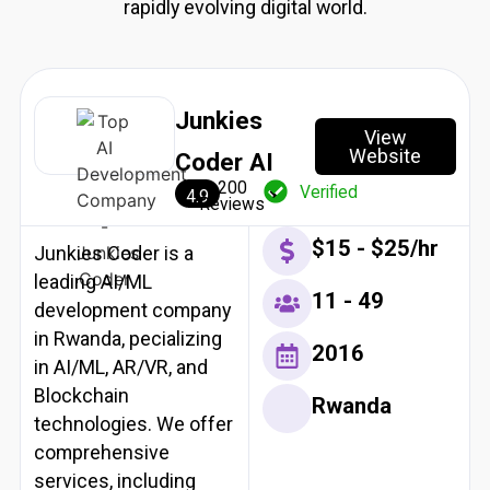
rapidly evolving digital world.
Resources
X
Junkies
View
Website
Coder AI
200
Verified
4.9
Reviews
$15 - $25/hr
Junkies Coder is a
leading AI/ML
11 - 49
development company
in Rwanda, pecializing
2016
in AI/ML, AR/VR, and
Blockchain
Rwanda
technologies. We offer
comprehensive
services, including