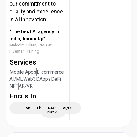
our commitment to
quality and excellence
in AI innovation.
“The best AI agency in
India, hands Up”
Malcolm Gillian, CMO at
Fivestar Training
Services
Mobile Apps
E-commerce
AI/ML
Web3
DApps
DeFi
NFT
AR/VR
Focus In
iOS
Android
Flutter
React
AI/ML
Native