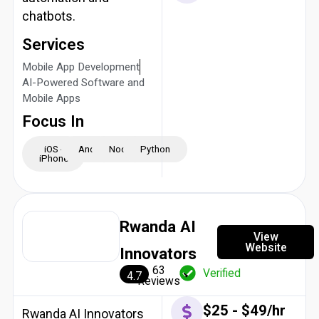
chatbots.
Services
Mobile App Development
AI-Powered Software and
Mobile Apps
Focus In
iOS -
Android
NodeJS
Python
iPhone
Rwanda AI
View
Website
Innovators
63
Verified
4.7
Reviews
$25 - $49/hr
Rwanda AI Innovators