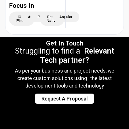
Focus In
iOS -
Android
Python
React
Angular
iPhone
Native
Get In Touch
Struggling to find a
Relevant
Tech partner?
As per your business and project needs, we
create custom solutions using the latest
development tools and technology
Request A Proposal