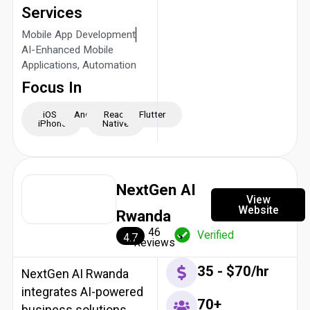
Services
Mobile App Development
AI-Enhanced Mobile
Applications, Automation
Focus In
iOS -
Android
React
Flutter
iPhone
Native
NextGen AI
View
Website
Rwanda
46
Verified
4.7
Reviews
35 - $70/hr
NextGen AI Rwanda
integrates AI-powered
70+
business solutions