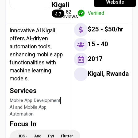
Website
Kigali
82
Verified
4.7
Reviews
$25 - $50/hr
Innovative AI Kigali
offers AI-driven
15 - 40
automation tools,
enhancing mobile app
2017
functionalities with
machine learning
Kigali, Rwanda
models.
Services
Mobile App Development
AI and Mobile App
Automation
Focus In
iOS -
Android
Python
Flutter