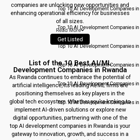
companies are unlocking new opportunities and
Top 10 AI Development Companies in 
enhancing operational efficiency for businesses
of all sizes.
Top 10 AI Development Companies in
Read More
Get Listed
Top 10 AI Development Companies in
List of the 10 Best AI/ML
Top 10 AI Development Companies in 
Development Companies in Rwanda
As
Rwanda
continues to embrace the potential of
Top 10 AI Development Companies i
artificial intelligence, its leading AI/ML firms are
positioning themselves as key players in the
global tech ecosystem. Whether you’re looking to
Top 10 AI Development Companies in 
implement AI-driven solutions or explore new
digital opportunities, partnering with one of the
Pricing
top AI development companies in
Rwanda
is your
Write for
gateway to innovation, growth, and success in a
Us