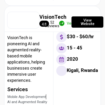
VisionTech
View
52
Verified
Website
4.8
Reviews
$30 - $60/hr
VisionTech is
pioneering AI and
15 - 45
augmented reality-
based mobile
2020
applications, helping
businesses create
Kigali, Rwanda
immersive user
experiences.
Services
Mobile App Development
AI and Augmented Reality