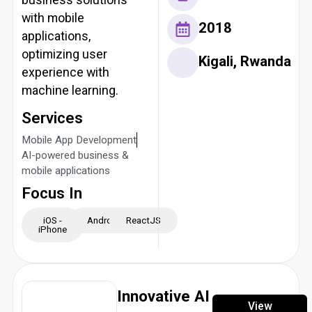
with mobile
2018
applications,
optimizing user
Kigali, Rwanda
experience with
machine learning.
Services
Mobile App Development
AI-powered business &
mobile applications
Focus In
iOS -
Android
ReactJS
iPhone
Innovative AI
View