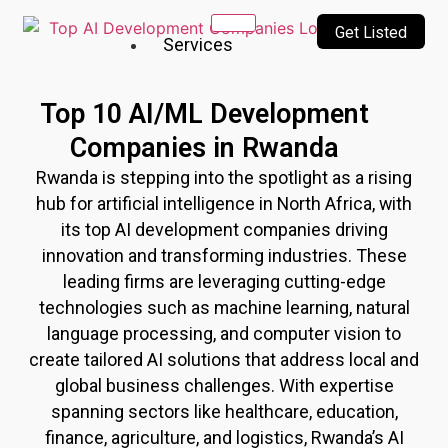
Get Listed
Services
Our
Top 10 AI/ML Development
Services
Companies in Rwanda
Incubating
Rwanda
is stepping into the spotlight as a rising
a culture
of
hub for artificial intelligence in North Africa, with
innovation
its top AI development companies driving
&
innovation and transforming industries. These
creativity
leading firms are leveraging cutting-edge
technologies such as machine learning, natural
Top
language processing, and computer vision to
10
create tailored AI solutions that address local and
AI
global business challenges. With expertise
Companies
AI
spanning sectors like healthcare, education,
Technologies
finance, agriculture, and logistics,
Rwanda
’s AI