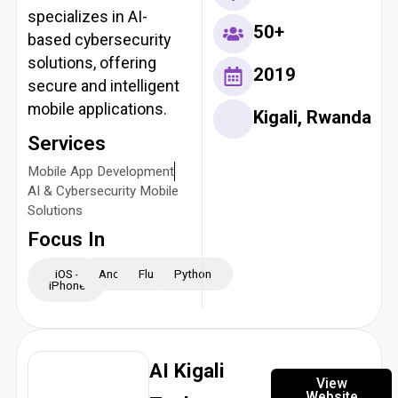
specializes in AI-
50+
based cybersecurity
solutions, offering
2019
secure and intelligent
mobile applications.
Kigali, Rwanda
Services
Mobile App Development
AI & Cybersecurity Mobile
Solutions
Focus In
iOS -
Android
Flutter
Python
iPhone
AI Kigali
View
Website