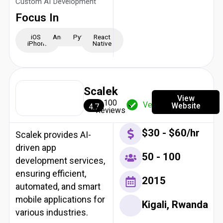
Custom AI Development
Focus In
iOS -
Android
Python
React
iPhone
Native
Scalek
View
100
Verified
Website
4.7
Reviews
$30 - $60/hr
Scalek provides AI-
driven app
50 - 100
development services,
ensuring efficient,
2015
automated, and smart
mobile applications for
Kigali, Rwanda
various industries.