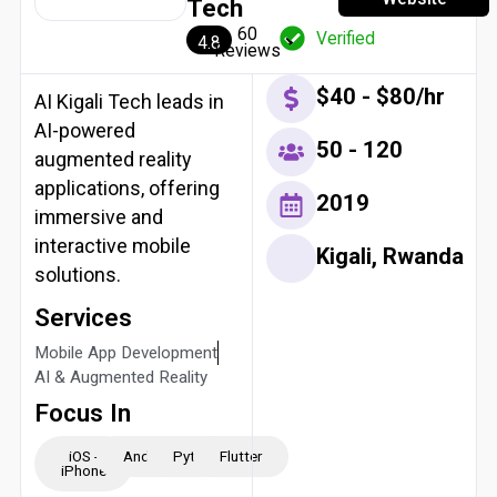
Tech
60
Verified
4.8
Reviews
$40 - $80/hr
AI Kigali Tech leads in
AI-powered
50 - 120
augmented reality
applications, offering
2019
immersive and
interactive mobile
Kigali, Rwanda
solutions.
Services
Mobile App Development
AI & Augmented Reality
Focus In
iOS -
Android
Python
Flutter
iPhone