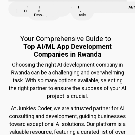
iOS
Flutter
React
React
Node
Python
AWS
JavaScript
Ruby
Java
Angular
Golang
Django
Laravel
magento
ASP.N
AI/
Developer
Developer
Native
JS
JS
on
Developers
rails
Your Comprehensive Guide to
Top AI/ML App Development
Companies in Rwanda
Choosing the right AI development company in
Rwand
a
can be a challenging and overwhelming
task. With so many options available, selecting
the right partner to ensure the success of your AI
project is crucial.
At Junkies Coder, we are a trusted partner for AI
consulting and development, guiding businesses
toward exceptional AI solutions. Our platform is a
valuable resource, featuring a curated list of over