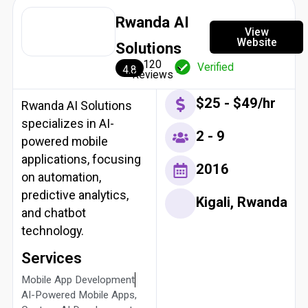
Rwanda AI
View
Website
Solutions
120
Verified
4.8
Reviews
$25 - $49/hr
Rwanda AI Solutions
specializes in AI-
2 - 9
powered mobile
applications, focusing
2016
on automation,
predictive analytics,
Kigali, Rwanda
and chatbot
technology.
Services
Mobile App Development
AI-Powered Mobile Apps,