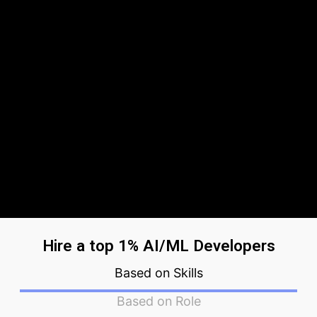
Hire a top 1% AI/ML Developers
Based on Skills
Based on Role