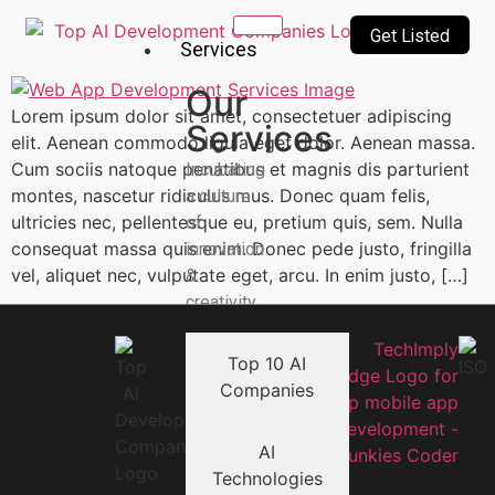
Get Listed
Services
Our
Lorem ipsum dolor sit amet, consectetuer adipiscing
Services
elit. Aenean commodo ligula eget dolor. Aenean massa.
Cum sociis natoque penatibus et magnis dis parturient
Incubating
montes, nascetur ridiculus mus. Donec quam felis,
a culture
ultricies nec, pellentesque eu, pretium quis, sem. Nulla
of
consequat massa quis enim. Donec pede justo, fringilla
innovation
vel, aliquet nec, vulputate eget, arcu. In enim justo, […]
&
creativity
Top 10 AI
Companies
AI
Technologies