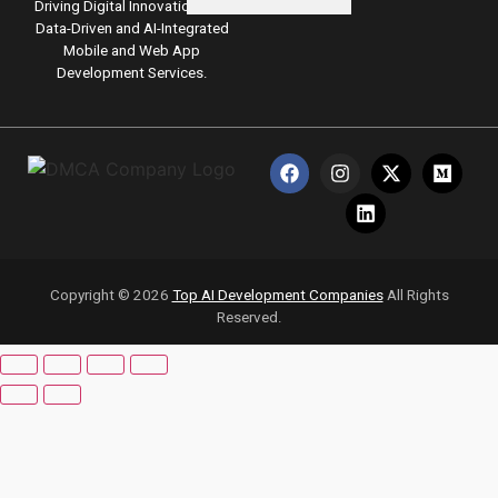
Driving Digital Innovation with
Data-Driven and AI-Integrated
Pricing
Mobile and Web App
Development Services.
Write for
Us
Resources
X
Copyright © 2026
Top AI Development Companies
All Rights
Reserved.