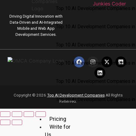
Top 10 AI Development Companies in 
Driving Digital Innovation with
Data-Driven and AI-Integrated
Top 10 AI Development Companies in
Mobile and Web App
Development Services.
Top 10 AI Development Companies in
Top 10 AI Development Companies in 
Top 10 AI Development Companies i
Copyright © 2026
Top AI Development Companies
All Rights
Top 10 AI Development Companies in 
Reserved.
Pricing
Write for
Us