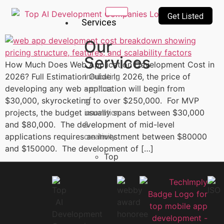
Get Listed
Services
Our
Services
How Much Does Web Application Development Cost in
2026? Full Estimation Guide In 2026, the price of
Incubating
developing any web application will begin from
a culture
$30,000, skyrocketing to over $250,000. For MVP
of
projects, the budget usually spans between $30,000
innovation
and $80,000. The development of mid-level
&
applications requires an investment between $80000
creativity
and $150000. The development of […]
Top
10
AI
Companies
AI
Technologies