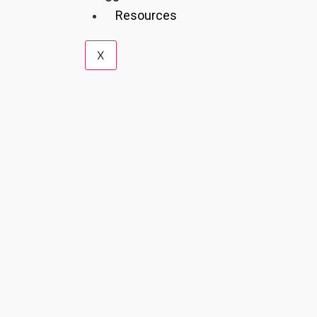
Resources
X