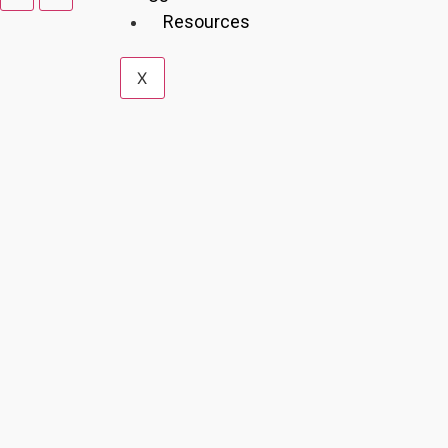
Resources
X