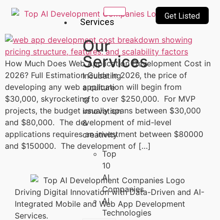
Get Listed
Services
Our
Services
How Much Does Web Application Development Cost in
2026? Full Estimation Guide In 2026, the price of
Incubating
developing any web application will begin from
a culture
$30,000, skyrocketing to over $250,000. For MVP
of
projects, the budget usually spans between $30,000
innovation
and $80,000. The development of mid-level
&
applications requires an investment between $80000
creativity
and $150000. The development of […]
Top
10
AI
Companies
Driving Digital Innovation with Data-Driven and AI-
AI
Integrated Mobile and Web App Development
Technologies
Services.