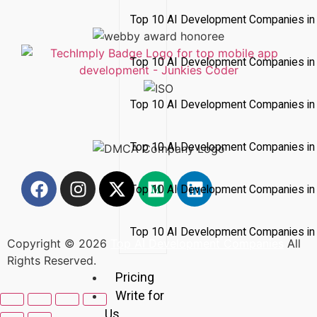
Top 10 AI Development Companies in 
Top 10 AI Development Companies in
Top 10 AI Development Companies in
Top 10 AI Development Companies in 
Top 10 AI Development Companies i
Top 10 AI Development Companies in 
Copyright © 2026
Top AI Development Companies
All
Rights Reserved.
Pricing
Write for
Us